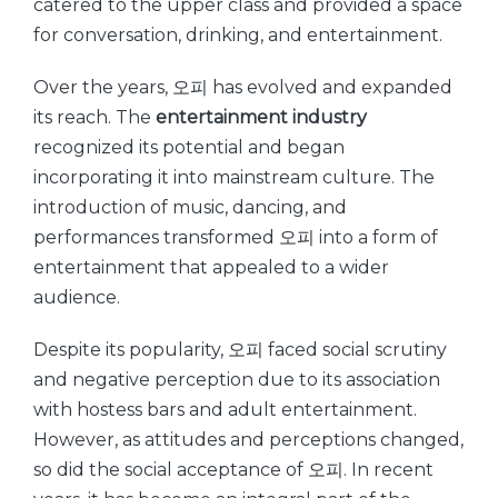
catered to the upper class and provided a space
for conversation, drinking, and entertainment.
Over the years, 오피 has evolved and expanded
its reach. The
entertainment industry
recognized its potential and began
incorporating it into mainstream culture. The
introduction of music, dancing, and
performances transformed 오피 into a form of
entertainment that appealed to a wider
audience.
Despite its popularity, 오피 faced social scrutiny
and negative perception due to its association
with hostess bars and adult entertainment.
However, as attitudes and perceptions changed,
so did the social acceptance of 오피. In recent