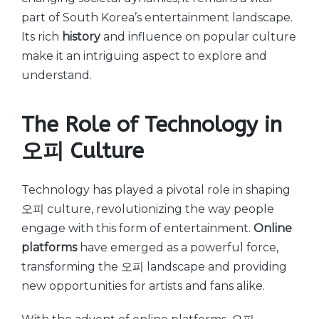
part of South Korea’s entertainment landscape.
Its rich
history
and influence on popular culture
make it an intriguing aspect to explore and
understand.
The Role of Technology in
오피 Culture
Technology has played a pivotal role in shaping
오피 culture, revolutionizing the way people
engage with this form of entertainment.
Online
platforms
have emerged as a powerful force,
transforming the 오피 landscape and providing
new opportunities for artists and fans alike.