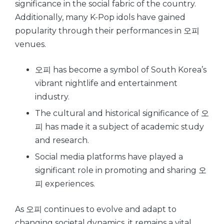
significance in the social fabric of the country.
Additionally, many K-Pop idols have gained
popularity through their performances in 오피
venues.
오피 has become a symbol of South Korea’s
vibrant nightlife and entertainment
industry.
The cultural and historical significance of 오
피 has made it a subject of academic study
and research.
Social media platforms have played a
significant role in promoting and sharing 오
피 experiences.
As 오피 continues to evolve and adapt to
changing societal dynamics, it remains a vital