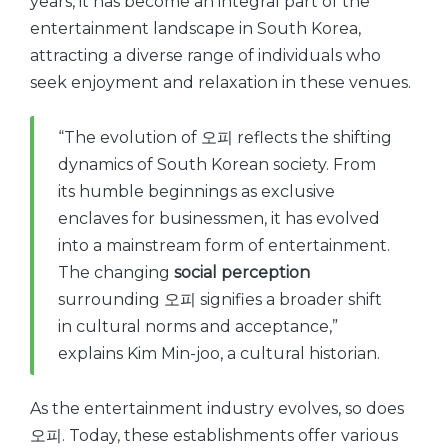
years, it has become an integral part of the
entertainment landscape in South Korea,
attracting a diverse range of individuals who
seek enjoyment and relaxation in these venues.
“The evolution of 오피 reflects the shifting
dynamics of South Korean society. From
its humble beginnings as exclusive
enclaves for businessmen, it has evolved
into a mainstream form of entertainment.
The changing
social perception
surrounding 오피 signifies a broader shift
in cultural norms and acceptance,”
explains Kim Min-joo, a cultural historian.
As the entertainment industry evolves, so does
오피. Today, these establishments offer various