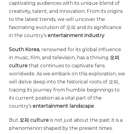
captivating audiences with its unique blend of
creativity, talent, and innovation. From its origins
to the latest trends, we will uncover the
fascinating evolution of 오피 and its significance
in the country’s
entertainment industry
.
South Korea
, renowned for its global influence
in music, film, and television, has a thriving
오피
culture
that continues to captivate fans
worldwide. As we embark on this exploration, we
will delve deep into the historical roots of 오피,
tracing its journey from humble beginnings to
its current position as a vital part of the
country’s
entertainment landscape
.
But
오피 culture
is not just about the past; it is a
phenomenon shaped by the present times.