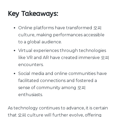
Key Takeaways:
Online platforms have transformed 오피
culture, making performances accessible
to a global audience.
Virtual experiences through technologies
like VR and AR have created immersive 오피
encounters.
Social media and online communities have
facilitated connections and fostered a
sense of community among 오피
enthusiasts.
As technology continues to advance, it is certain
that 오피 culture will further evolve, offering