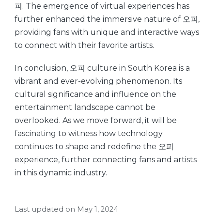
피. The emergence of virtual experiences has
further enhanced the immersive nature of 오피,
providing fans with unique and interactive ways
to connect with their favorite artists.
In conclusion, 오피 culture in South Korea is a
vibrant and ever-evolving phenomenon. Its
cultural significance and influence on the
entertainment landscape cannot be
overlooked. As we move forward, it will be
fascinating to witness how technology
continues to shape and redefine the 오피
experience, further connecting fans and artists
in this dynamic industry.
Last updated on May 1, 2024