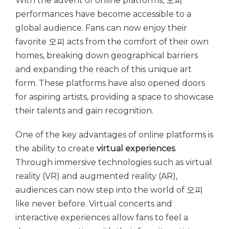
With the advent of online platforms, 오피
performances have become accessible to a
global audience. Fans can now enjoy their
favorite 오피 acts from the comfort of their own
homes, breaking down geographical barriers
and expanding the reach of this unique art
form. These platforms have also opened doors
for aspiring artists, providing a space to showcase
their talents and gain recognition.
One of the key advantages of online platforms is
the ability to create
virtual experiences
.
Through immersive technologies such as virtual
reality (VR) and augmented reality (AR),
audiences can now step into the world of 오피
like never before. Virtual concerts and
interactive experiences allow fans to feel a