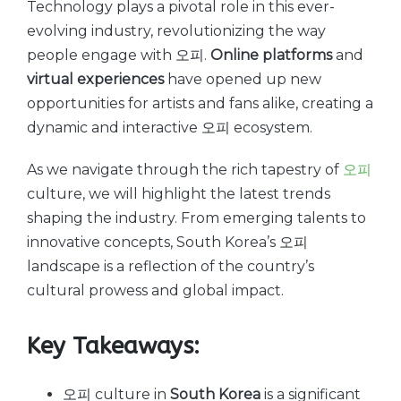
Technology plays a pivotal role in this ever-
evolving industry, revolutionizing the way
people engage with 오피.
Online platforms
and
virtual experiences
have opened up new
opportunities for artists and fans alike, creating a
dynamic and interactive 오피 ecosystem.
As we navigate through the rich tapestry of
오피
culture, we will highlight the latest trends
shaping the industry. From emerging talents to
innovative concepts, South Korea’s 오피
landscape is a reflection of the country’s
cultural prowess and global impact.
Key Takeaways:
오피 culture in
South Korea
is a significant