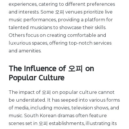
experiences, catering to different preferences
and interests. Some 오피 venues prioritize live
music performances, providing a platform for
talented musicians to showcase their skills.
Others focus on creating comfortable and
luxurious spaces, offering top-notch services
and amenities.
The Influence of 오피 on
Popular Culture
The impact of 오피 on popular culture cannot
be understated. It has seeped into various forms
of media, including movies, television shows, and
music. South Korean dramas often feature
scenes set in 오피 establishments, illustrating its