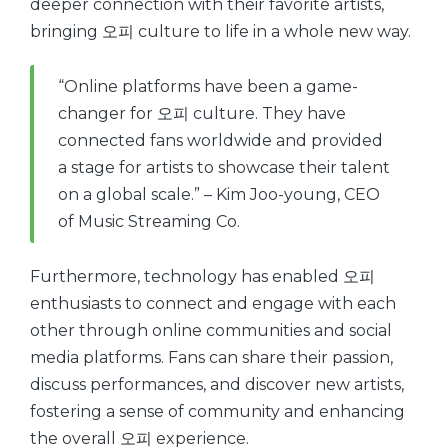
deeper connection with their favorite artists,
bringing 오피 culture to life in a whole new way.
“Online platforms have been a game-
changer for 오피 culture. They have
connected fans worldwide and provided
a stage for artists to showcase their talent
on a global scale.” – Kim Joo-young, CEO
of Music Streaming Co.
Furthermore, technology has enabled 오피
enthusiasts to connect and engage with each
other through online communities and social
media platforms. Fans can share their passion,
discuss performances, and discover new artists,
fostering a sense of community and enhancing
the overall 오피 experience.