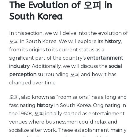
The Evolution of 오피 in
South Korea
In this section, we will delve into the evolution of
오피 in South Korea. We will explore its
history
,
from its origins to its current status as a
significant part of the country’s
entertainment
industry
. Additionally, we will discuss the
social
perception
surrounding 오피 and how it has
changed over time.
오피, also known as “room salons,” has a long and
fascinating
history
in South Korea. Originating in
the 1960s, 오피 initially started as entertainment
venues where businessmen could relax and
socialize after work. These establishment mainly