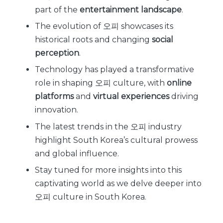
part of the
entertainment landscape
.
The evolution of 오피 showcases its
historical roots and changing
social
perception
.
Technology has played a transformative
role in shaping 오피 culture, with
online
platforms
and
virtual experiences
driving
innovation.
The latest trends in the 오피 industry
highlight South Korea’s cultural prowess
and global influence.
Stay tuned for more insights into this
captivating world as we delve deeper into
오피 culture in South Korea.