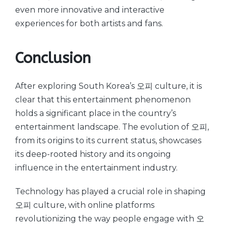
even more innovative and interactive
experiences for both artists and fans.
Conclusion
After exploring South Korea’s 오피 culture, it is
clear that this entertainment phenomenon
holds a significant place in the country’s
entertainment landscape. The evolution of 오피,
from its origins to its current status, showcases
its deep-rooted history and its ongoing
influence in the entertainment industry.
Technology has played a crucial role in shaping
오피 culture, with online platforms
revolutionizing the way people engage with 오