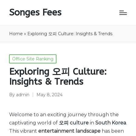
Songes Fees
Home
»
Exploring 오피 Culture: Insights & Trends
Posted
Office Site Ranking
in
Exploring 오피 Culture:
Insights & Trends
By
admin
May 8, 2024
Posted
by
Welcome to an exciting journey through the
captivating world of
오피 culture
in
South Korea
.
This vibrant
entertainment landscape
has been