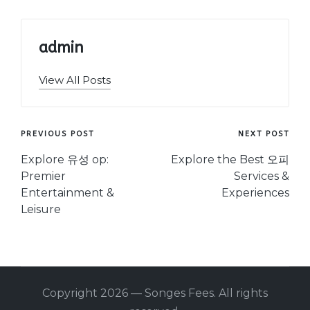
admin
View All Posts
Post
PREVIOUS POST
NEXT POST
navigation
Explore 유성 op:
Explore the Best 오피
Premier
Services &
Entertainment &
Experiences
Leisure
Copyright 2026 — Songes Fees. All rights