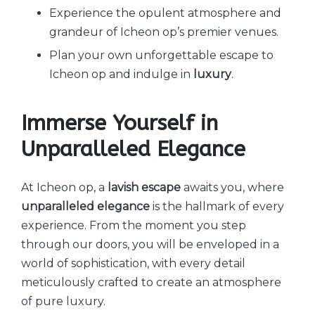
Experience the opulent atmosphere and
grandeur of Icheon op’s premier venues.
Plan your own unforgettable escape to
Icheon op and indulge in
luxury
.
Immerse Yourself in
Unparalleled Elegance
At Icheon op, a
lavish escape
awaits you, where
unparalleled elegance
is the hallmark of every
experience. From the moment you step
through our doors, you will be enveloped in a
world of sophistication, with every detail
meticulously crafted to create an atmosphere
of pure luxury.