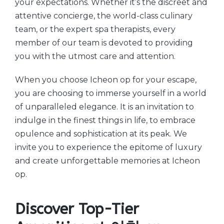
your expectations. Whether it’s the discreet and
attentive concierge, the world-class culinary
team, or the expert spa therapists, every
member of our team is devoted to providing
you with the utmost care and attention.
When you choose Icheon op for your escape,
you are choosing to immerse yourself in a world
of unparalleled elegance. It is an invitation to
indulge in the finest things in life, to embrace
opulence and sophistication at its peak. We
invite you to experience the epitome of luxury
and create unforgettable memories at Icheon
op.
Discover Top-Tier