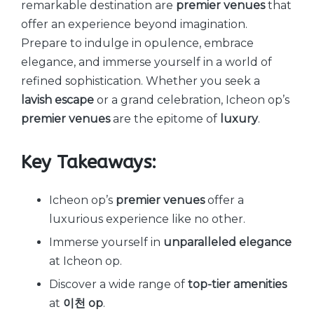
remarkable destination are
premier venues
that
offer an experience beyond imagination.
Prepare to indulge in opulence, embrace
elegance, and immerse yourself in a world of
refined sophistication. Whether you seek a
lavish escape
or a grand celebration, Icheon op’s
premier venues
are the epitome of
luxury
.
Key Takeaways:
Icheon op’s
premier venues
offer a
luxurious experience like no other.
Immerse yourself in
unparalleled elegance
at Icheon op.
Discover a wide range of
top-tier amenities
at
이천 op
.