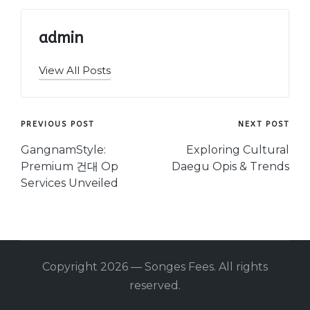
admin
View All Posts
Post
PREVIOUS POST
NEXT POST
navigation
GangnamStyle:
Exploring Cultural
Premium 건대 Op
Daegu Opis & Trends
Services Unveiled
Copyright 2026 — Songes Fees. All rights
reserved.