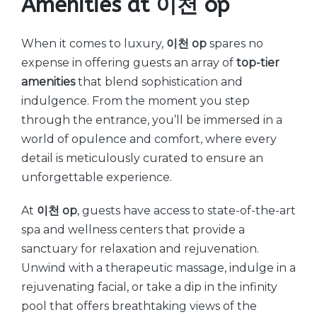
Amenities at 이천 op
When it comes to luxury,
이천 op
spares no
expense in offering guests an array of
top-tier
amenities
that blend sophistication and
indulgence. From the moment you step
through the entrance, you’ll be immersed in a
world of opulence and comfort, where every
detail is meticulously curated to ensure an
unforgettable experience.
At
이천 op
, guests have access to state-of-the-art
spa and wellness centers that provide a
sanctuary for relaxation and rejuvenation.
Unwind with a therapeutic massage, indulge in a
rejuvenating facial, or take a dip in the infinity
pool that offers breathtaking views of the