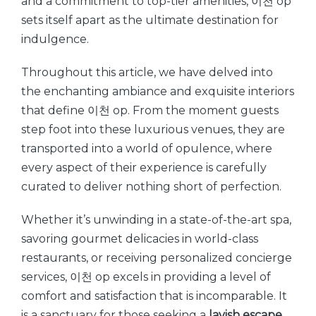
and a commitment to top-tier amenities, 이천 op
sets itself apart as the ultimate destination for
indulgence.
Throughout this article, we have delved into
the enchanting ambiance and exquisite interiors
that define 이천 op. From the moment guests
step foot into these luxurious venues, they are
transported into a world of opulence, where
every aspect of their experience is carefully
curated to deliver nothing short of perfection.
Whether it’s unwinding in a state-of-the-art spa,
savoring gourmet delicacies in world-class
restaurants, or receiving personalized concierge
services, 이천 op excels in providing a level of
comfort and satisfaction that is incomparable. It
is a sanctuary for those seeking a
lavish escape
,