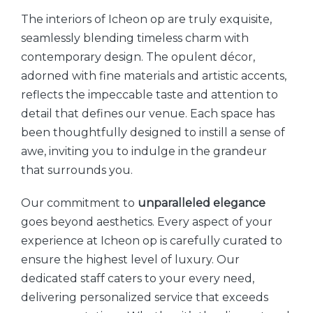
The interiors of Icheon op are truly exquisite,
seamlessly blending timeless charm with
contemporary design. The opulent décor,
adorned with fine materials and artistic accents,
reflects the impeccable taste and attention to
detail that defines our venue. Each space has
been thoughtfully designed to instill a sense of
awe, inviting you to indulge in the grandeur
that surrounds you.
Our commitment to
unparalleled elegance
goes beyond aesthetics. Every aspect of your
experience at Icheon op is carefully curated to
ensure the highest level of luxury. Our
dedicated staff caters to your every need,
delivering personalized service that exceeds