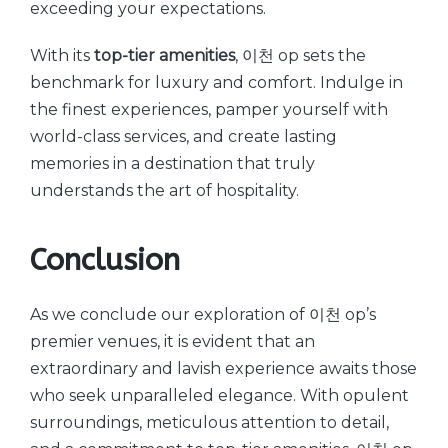
exceeding your expectations.
With its
top-tier amenities
, 이천 op sets the
benchmark for luxury and comfort. Indulge in
the finest experiences, pamper yourself with
world-class services, and create lasting
memories in a destination that truly
understands the art of hospitality.
Conclusion
As we conclude our exploration of 이천 op’s
premier venues, it is evident that an
extraordinary and lavish experience awaits those
who seek unparalleled elegance. With opulent
surroundings, meticulous attention to detail,