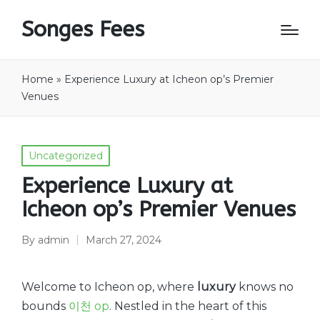
Songes Fees
Home
»
Experience Luxury at Icheon op’s Premier
Venues
Posted
Uncategorized
in
Experience Luxury at
Icheon op’s Premier Venues
By
admin
March 27, 2024
Posted
by
Welcome to Icheon op, where
luxury
knows no
bounds
이천 op
. Nestled in the heart of this