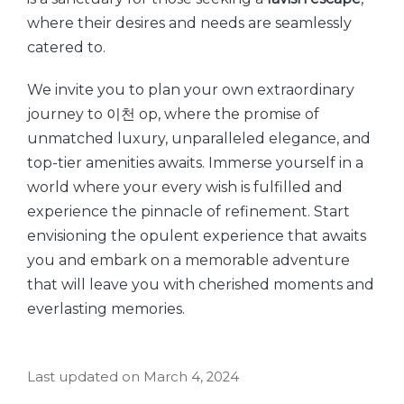
where their desires and needs are seamlessly
catered to.
We invite you to plan your own extraordinary
journey to 이천 op, where the promise of
unmatched luxury, unparalleled elegance, and
top-tier amenities awaits. Immerse yourself in a
world where your every wish is fulfilled and
experience the pinnacle of refinement. Start
envisioning the opulent experience that awaits
you and embark on a memorable adventure
that will leave you with cherished moments and
everlasting memories.
Last updated on March 4, 2024