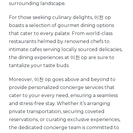
surrounding landscape.
For those seeking culinary delights, 이천 op
boasts a selection of gourmet dining options
that cater to every palate. From world-class
restaurants helmed by renowned chefs to
intimate cafes serving locally sourced delicacies,
the dining experiences at 이천 op are sure to
tantalize your taste buds.
Moreover, 이천 op goes above and beyond to
provide personalized concierge services that
cater to your every need, ensuring a seamless
and stress-free stay. Whether it’s arranging
private transportation, securing coveted
reservations, or curating exclusive experiences,
the dedicated concierge team is committed to